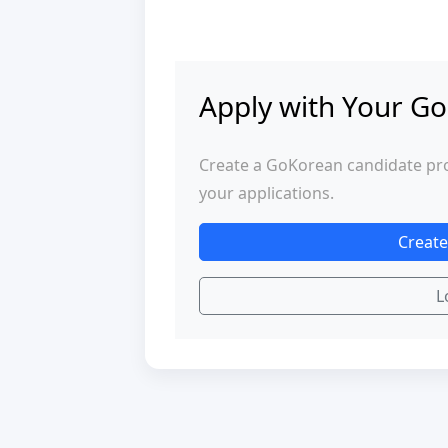
Apply with Your Go
Create a GoKorean candidate profi
your applications.
Create
L