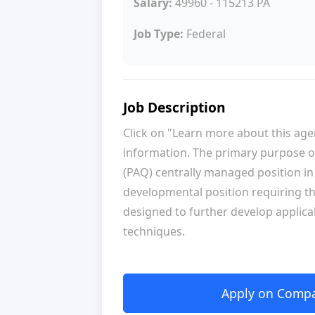
Salary:
49960 - 115213 PA
Job Type:
Federal
Job Description
Click on "Learn more about this ag
information. The primary purpose of 
(PAQ) centrally managed position in t
developmental position requiring t
designed to further develop applicab
techniques.
Apply on Compan