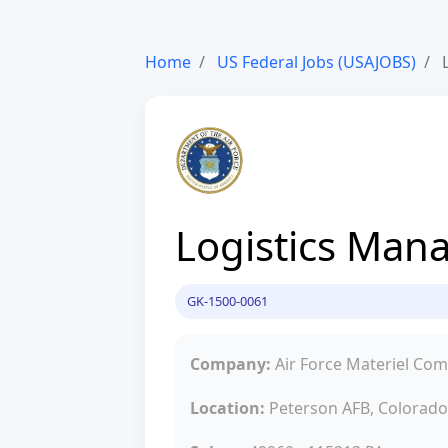
Home
US Federal Jobs (USAJOBS)
L
Logistics Man
GK-1500-0061
Company:
Air Force Materiel C
Location:
Peterson AFB, Colorado