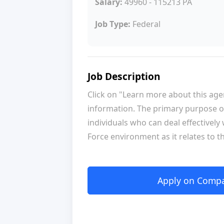
Salary:
49960 - 115213 PA
Job Type:
Federal
Job Description
Click on "Learn more about this ag
information. The primary purpose of
individuals who can deal effectively
Force environment as it relates to th
Apply on Compan