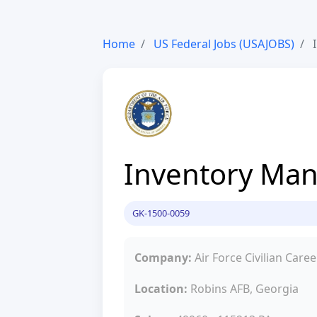
Home
US Federal Jobs (USAJOBS)
I
Inventory Man
GK-1500-0059
Company:
Air Force Civilian Caree
Location:
Robins AFB, Georgia