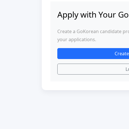
Apply with Your Go
Create a GoKorean candidate profi
your applications.
Create
L