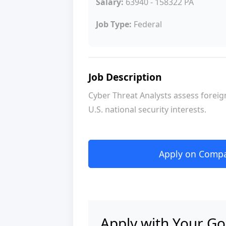
Salary:
63940 - 158322 PA
Job Type:
Federal
Job Description
Cyber Threat Analysts assess foreign
U.S. national security interests.
Apply on Compan
Apply with Your Go