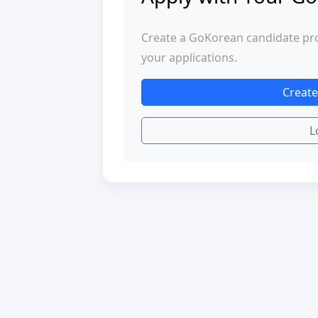
Create a GoKorean candidate profi
your applications.
Create
L