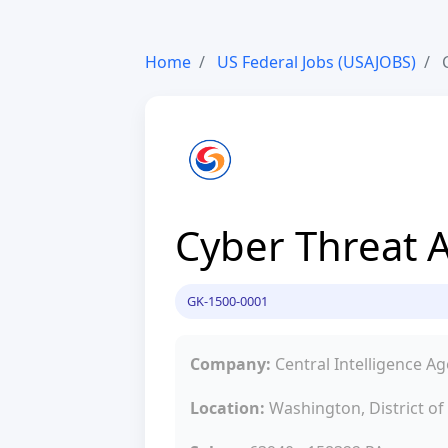
Home
US Federal Jobs (USAJOBS)
C
Cyber Threat A
GK-1500-0001
Company:
Central Intelligence A
Location:
Washington, District o