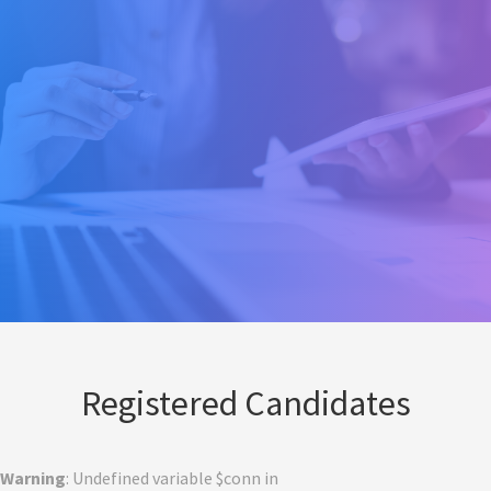
Registered Candidates
Warning
: Undefined variable $conn in