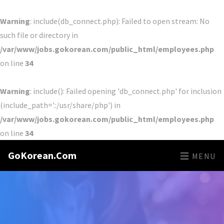
Warning
: include(db_connect.php): Failed to open stream: No
such file or directory in
/var/www/jobs.gokorean.com/public_html/employees.php
on line
34
Warning
: include(): Failed opening 'db_connect.php' for inclusion
(include_path='.:/usr/share/php') in
/var/www/jobs.gokorean.com/public_html/employees.php
on line
34
GoKorean.Com
MENU