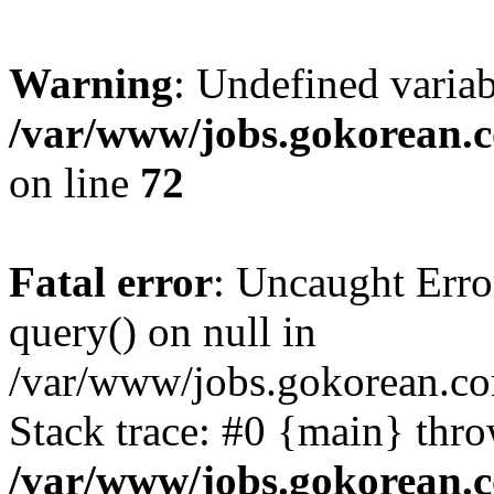
Warning
: Undefined varia
/var/www/jobs.gokorean.
on line
72
Fatal error
: Uncaught Erro
query() on null in
/var/www/jobs.gokorean.co
Stack trace: #0 {main} thr
/var/www/jobs.gokorean.