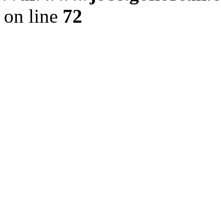
on line
72