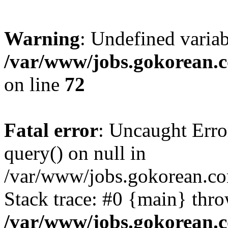
Warning
: Undefined varia
/var/www/jobs.gokorean.
on line
72
Fatal error
: Uncaught Erro
query() on null in
/var/www/jobs.gokorean.co
Stack trace: #0 {main} thr
/var/www/jobs.gokorean.