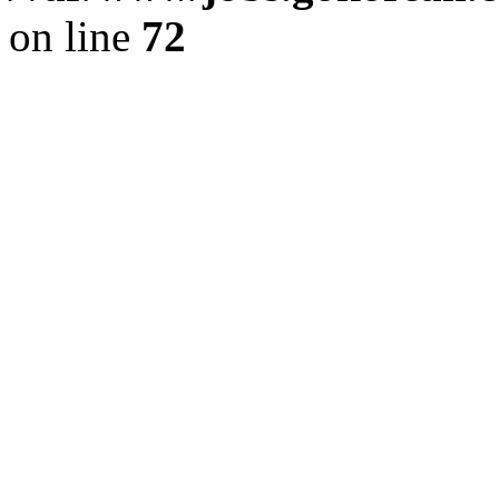
on line
72